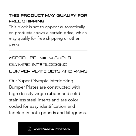
THIS PRODUCT MAY QUALIFY FOR
FREE SHIPPING
This block is set to appear automatically
on products above a certain price, which
may qualify for free shipping or other
perks
eSPORT PREMIUM SUPER
OLYMPIC INTERLOCKING
BUMPER PLATE SETS AND PAIRS
Our Super Olympic Interlocking
Bumper Plates are constructed with
high density virgin rubber and solid
stainless steel inserts and are color
coded for easy identification and
labeled in both pounds and kilograms.
DOWNLOAD MANUAL