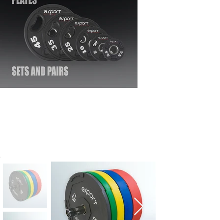
SUPER OLYMPIC
INTERLOCKING BUMPER
PLATES | COMMERCIAL
GRADE