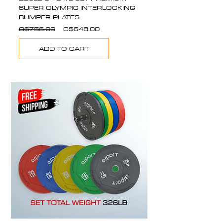
SUPER OLYMPIC INTERLOCKING
BUMPER PLATES
Regular
Sale
C$756.00
C$648.00
Price
Price
ADD TO CART