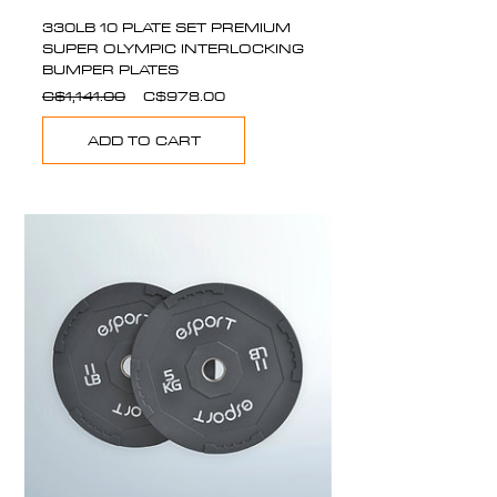
330LB 10 PLATE SET PREMIUM
SUPER OLYMPIC INTERLOCKING
BUMPER PLATES
Regular
Sale
C$1,141.00
C$978.00
Price
Price
ADD TO CART