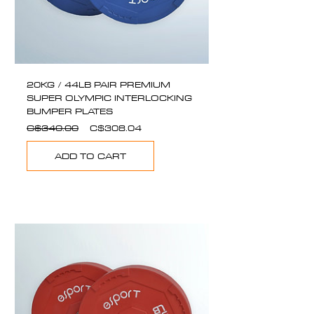
20KG / 44LB PAIR PREMIUM
SUPER OLYMPIC INTERLOCKING
BUMPER PLATES
Regular
Sale
C$340.00
C$308.04
Price
Price
ADD TO CART