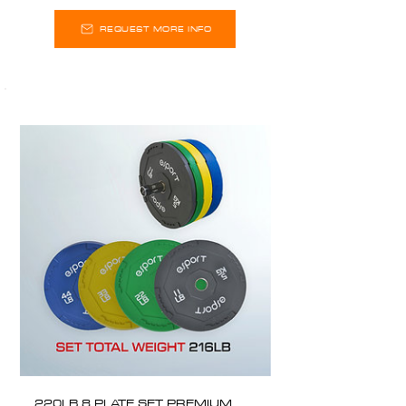
REQUEST MORE INFO
220LB 8 PLATE SET PREMIUM