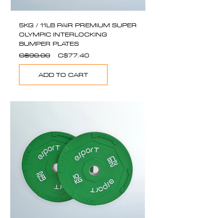
5KG / 11LB PAIR PREMIUM SUPER
OLYMPIC INTERLOCKING
BUMPER PLATES
Regular
Sale
C$90.00
C$77.40
Price
Price
ADD TO CART