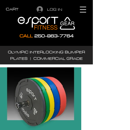
CART
LOG IN
CALL
250-863-7764
OLYMPIC INTERLOCKING BUMPER
PLATES | COMMERCIAL GRADE