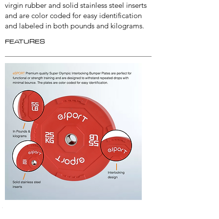
virgin rubber and solid stainless steel inserts
and are color coded for easy identification
and labeled in both pounds and kilograms.
FEATURES