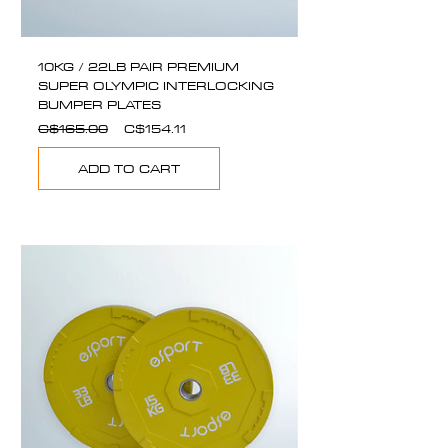
10KG / 22LB PAIR PREMIUM
SUPER OLYMPIC INTERLOCKING
BUMPER PLATES
Regular
Sale
C$165.00
C$154.11
Price
Price
ADD TO CART