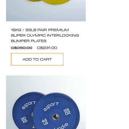
15KG / 33LB PAIR PREMIUM
SUPER OLYMPIC INTERLOCKING
BUMPER PLATES
Regular
Sale
C$250.00
C$231.00
Price
Price
ADD TO CART