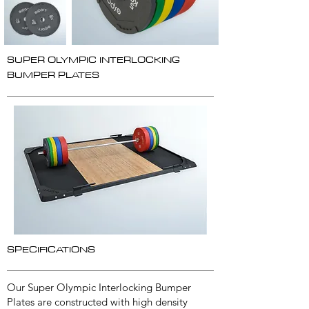
SUPER OLYMPIC INTERLOCKING
BUMPER PLATES
SPECIFICATIONS
Our Super Olympic Interlocking Bumper
Plates are constructed with high density