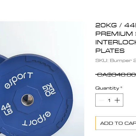
20KG / 44
PREMIUM 
INTERLOC
PLATES
SKU: Bumper 2
 CA$340.00
Quantity
*
ADD TO CA