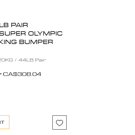
LB PAIR
SUPER OLYMPIC
KING BUMPER
0KG / 44LB Pair
Regular
Sale
 
CA$308.04
Price
Price
RT