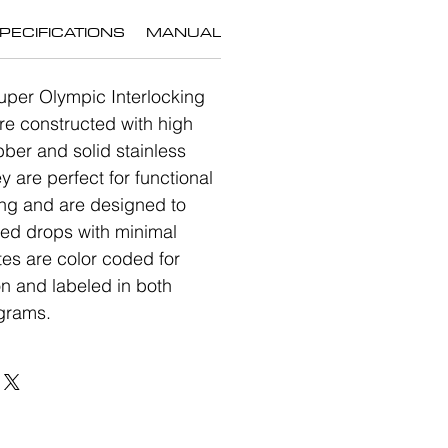
PECIFICATIONS
MANUAL
uper Olympic Interlocking
re constructed with high
bber and solid stainless
ey are perfect for functional
ning and are designed to
ted drops with minimal
es are color coded for
on and labeled in both
grams.