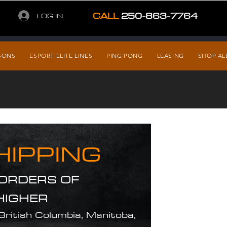
CALL
250-863-7764
LOG IN
-ONS
ESPORT ELITE LINES
PING PONG
LEASING
SHOP AL
HIPPING
 ORDERS OF
HIGHER
 British Columbia, Manitoba,