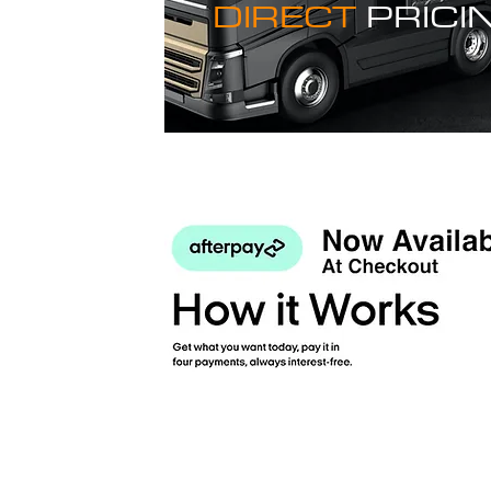
DIRECT
PRICI