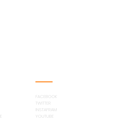
FOLLOW US
FACEBOOK
TWITTER
INSTAFRAM
E
YOUTUBE