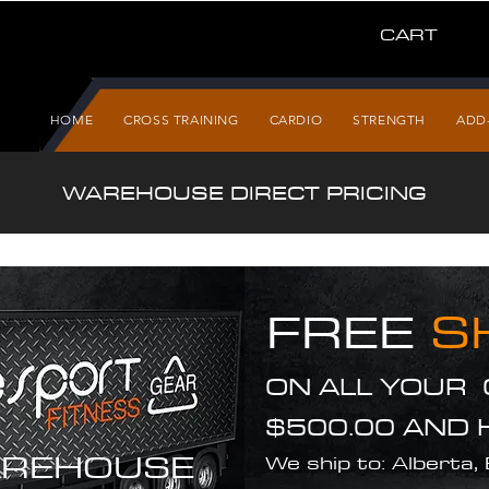
CART
HOME
CROSS TRAINING
CARDIO
STRENGTH
ADD
WAREHOUSE DIRECT PRICING
FREE
S
ON ALL YOUR
$500.00 AND 
REHOUSE
We ship to: Alberta,