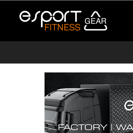
FACTORY |
WA