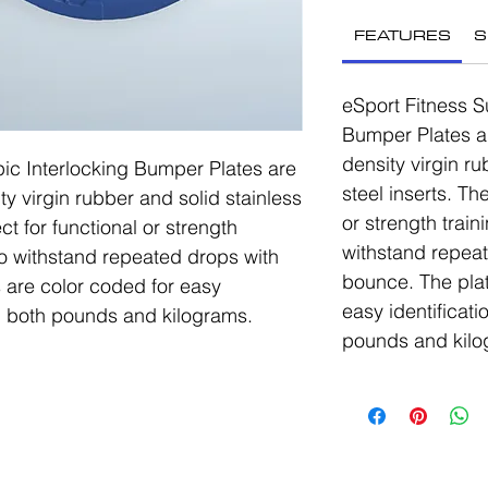
FEATURES
S
eSport Fitness S
Bumper Plates a
density virgin ru
ic Interlocking Bumper Plates are
steel inserts. Th
ty virgin rubber and solid stainless
or strength trai
ct for functional or strength
withstand repea
to withstand repeated drops with
bounce. The plat
 are color coded for easy
easy identificati
in both pounds and kilograms.
pounds and kilo