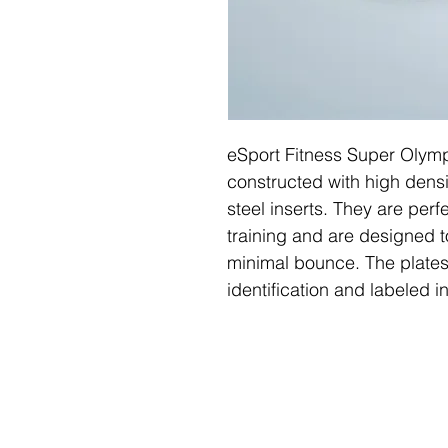
eSport Fitness Super Olymp
constructed with high densi
steel inserts. They are perfe
training and are designed 
minimal bounce. The plates
identification and labeled 