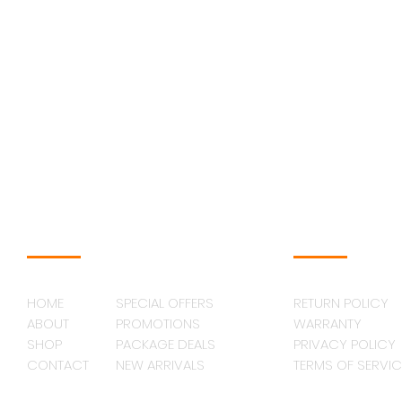
NAVAGATION
SUPPORT
HOME
SPECIAL OFFERS
RETURN POLICY
ABOUT
PROMOTIONS
WARRANTY
SHOP
PACKAGE DEALS
PRIVACY POLICY
CONTACT
NEW ARRIVALS
TERMS OF SERVIC