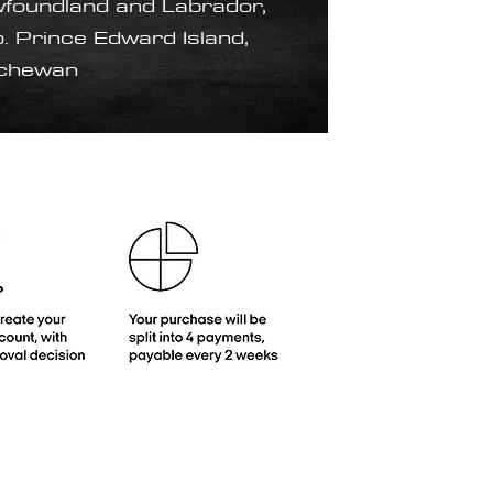
foundland and Labrador,
. Prince Edward Island,
tchewan