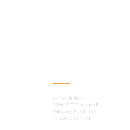
COMPANY INFO
ESPORT FITNESS
3396 #107 Sexsmith Rd,
Kelowna, BC V1X 7S5
Tel 250-863-7764