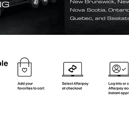
NG
New Brunswick, New
Nova Scotia, Ontario
Quebec, and Saska