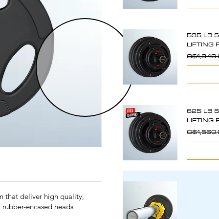
535 LB 
LIFTING 
C$1,340
625 LB 
LIFTING 
C$1,560
that deliver high quality,
, rubber-encased heads