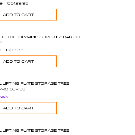
Regular
Sale
0
C$129.95
Price
Price
ADD TO CART
DELUXE OLYMPIC SUPER EZ BAR 30
”
Regular
Sale
0
C$69.95
Price
Price
ADD TO CART
L LIFTING PLATE STORAGE TREE
PRO SERIES
tock
ADD TO CART
L LIFTING PLATE STORAGE TREE