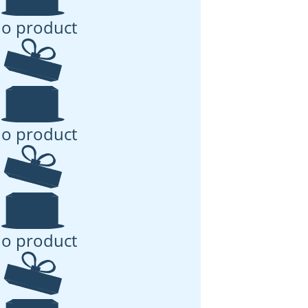
o product
o product
o product