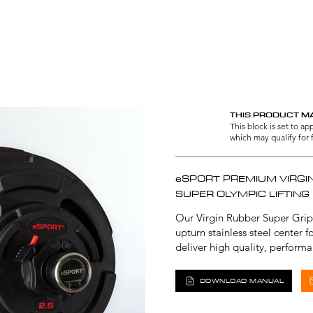
RUBBER LIFTING PLATES | COMMERCIA
THIS PRODUCT MA
This block is set to a
which may qualify for 
eSPORT PREMIUM VIRGI
SUPER OLYMPIC LIFTING
Our Virgin Rubber Super Grip
upturn stainless steel center 
deliver high quality, perform
DOWNLOAD MANUAL