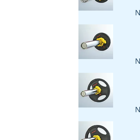
N
N
N