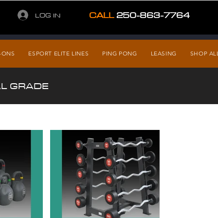
CALL
250-863-7764
LOG IN
-ONS
ESPORT ELITE LINES
PING PONG
LEASING
SHOP AL
AL GRADE