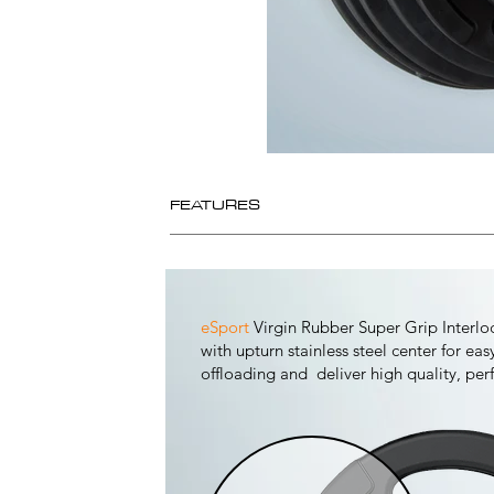
FEATURES
eSport
Virgin Rubber Super Grip Interl
with upturn stainless steel center for ea
offloading and deliver high quality, pe