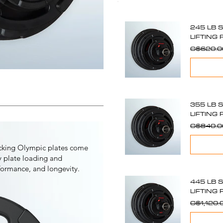
245 LB 
LIFTING 
C$620.0
355 LB 
LIFTING 
C$840.0
ocking Olympic plates come
sy plate loading and
rformance, and longevity.
445 LB 
LIFTING 
C$1,120.