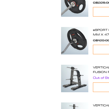
C$225.0
eSPORT 
MM X 47
C$129.0
VERTICA
FUSION 
Out of S
VERTICA