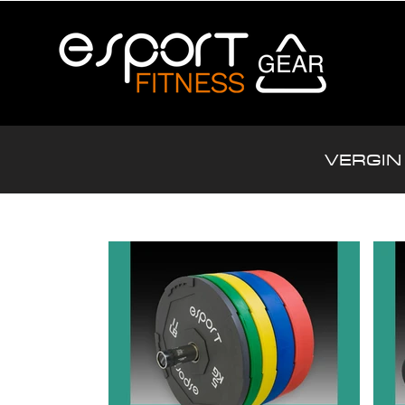
VERGIN