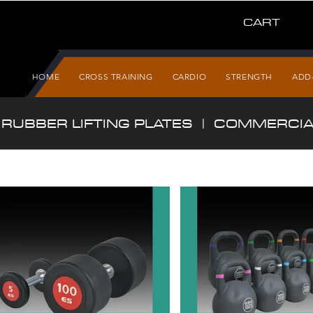
CART
HOME
CROSS TRAINING
CARDIO
STRENGTH
ADD
 RUBBER LIFTING PLATES | COMMERCI