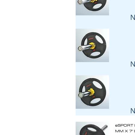
N
N
N
eSPORT 
MM X 7’ 