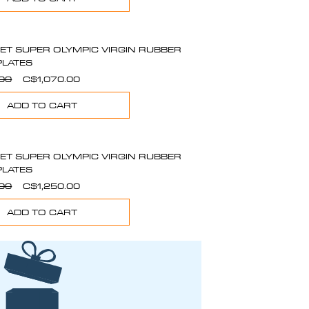
SET SUPER OLYMPIC VIRGIN RUBBER
PLATES
Regular
Sale
.00
C$1,070.00
Price
Price
ADD TO CART
SET SUPER OLYMPIC VIRGIN RUBBER
PLATES
Regular
Sale
.00
C$1,250.00
Price
Price
ADD TO CART