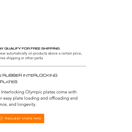
L GRADE
Y QUALIFY FOR FREE SHIPPING
ppear automatically on products above a certain price,
free shipping or other perks
N RUBBER INTERLOCKING
 PLATES
 Interlocking Olympic plates come with
for easy plate loading and offloading and
ance, and longevity.
REQUEST MORE INFO