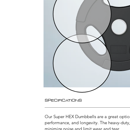
SPECIFICATIONS
Our Super HEX Dumbbells are a great option 
performance, and longevity. The heavy-duty
minimize noise and limit wear and tear.