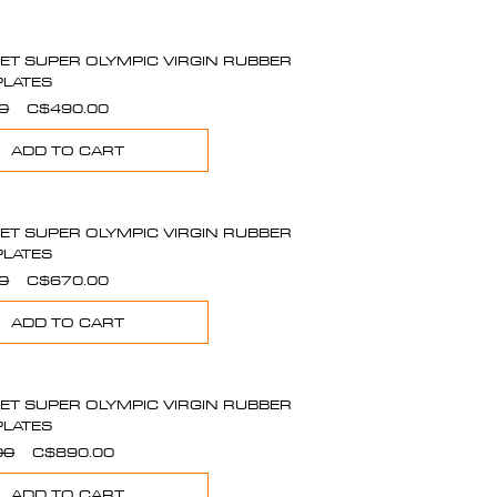
SET SUPER OLYMPIC VIRGIN RUBBER
PLATES
Regular
Sale
0
C$490.00
Price
Price
ADD TO CART
SET SUPER OLYMPIC VIRGIN RUBBER
PLATES
Regular
Sale
0
C$670.00
Price
Price
ADD TO CART
SET SUPER OLYMPIC VIRGIN RUBBER
PLATES
Regular
Sale
00
C$890.00
Price
Price
ADD TO CART