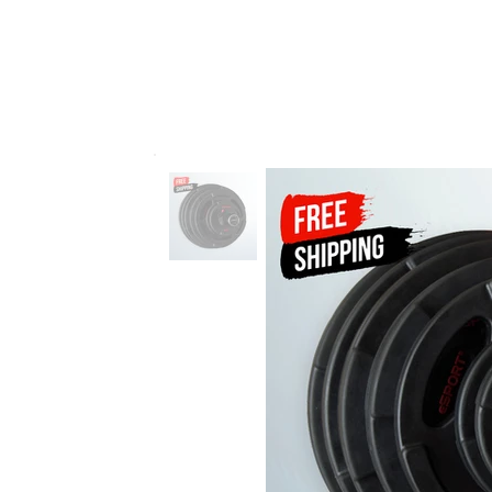
VERGIN 