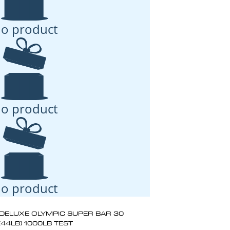
o product
o product
o product
DELUXE OLYMPIC SUPER BAR 30
(44LB) 1000LB TEST