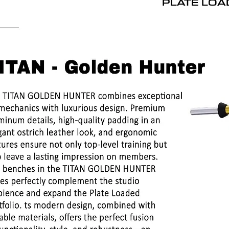
PLATE LOA