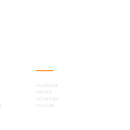
FOLLOW US
FACEBOOK
TWITTER
INSTAFRAM
E
YOUTUBE