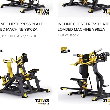
Quick View
Quick View
INE CHEST PRESS PLATE
INCLINE CHEST PRESS PLATE
ED MACHINE Y910ZA
LOADED MACHINE Y915ZA
Out of stock
ar Price
Sale Price
,995.00
CA$2,995.00