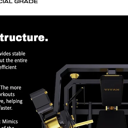
CIAL GRADE