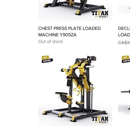
Quick View
CHEST PRESS PLATE LOADED
DECL
MACHINE Y905ZA
LOAD
Out of stock
Regul
CA$3