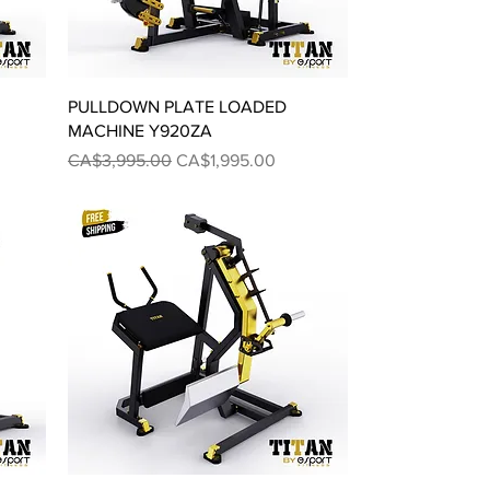
Quick View
PULLDOWN PLATE LOADED
MACHINE Y920ZA
Regular Price
Sale Price
CA$3,995.00
CA$1,995.00