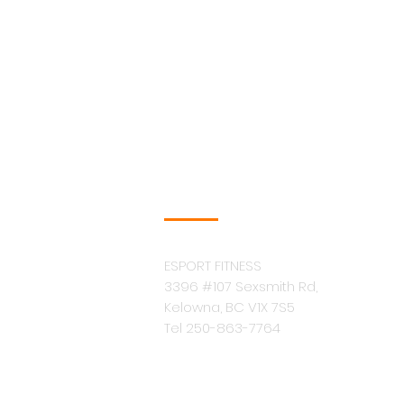
COMPANY INFO
ESPORT FITNESS
3396 #107 Sexsmith Rd,
Kelowna, BC V1X 7S5
Tel 250-863-7764