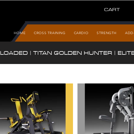
CART
HOME
CROSS TRAINING
CARDIO
STRENGTH
ADD
 LOADED | TITAN GOLDEN HUNTER | ELITE