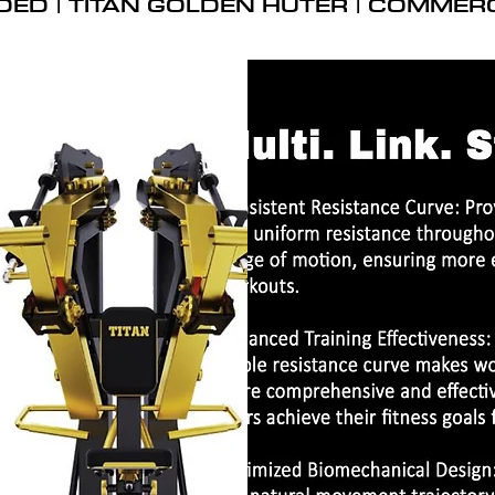
DED | TITAN GOLDEN HUTER | COMMER