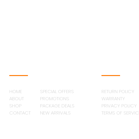
NAVAGATION
SUPPORT
HOME
SPECIAL OFFERS
RETURN POLICY
ABOUT
PROMOTIONS
WARRANTY
SHOP
PACKAGE DEALS
PRIVACY POLICY
CONTACT
NEW ARRIVALS
TERMS OF SERVIC