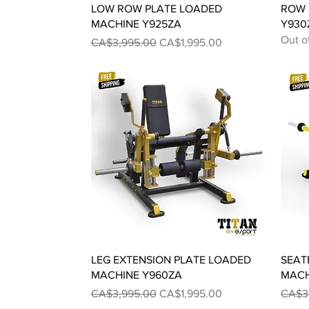
Quick View
LOW ROW PLATE LOADED
ROW 
MACHINE Y925ZA
Y930
Out o
Regular Price
Sale Price
CA$3,995.00
CA$1,995.00
Quick View
LEG EXTENSION PLATE LOADED
SEAT
MACHINE Y960ZA
MACH
Regular Price
Sale Price
Regul
CA$3,995.00
CA$1,995.00
CA$3