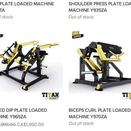
Quick View
Quick View
PLATE LOADED MACHINE
SHOULDER PRESS PLATE LO
ZA
MACHINE Y935ZA
f stock
Out of stock
Quick View
Quick View
ED DIP PLATE LOADED
BICEPS CURL PLATE LOADED
INE Y965ZA
MACHINE Y970ZA
Out of stock
ar Price
Sale Price
,995.00
CA$1,950.00