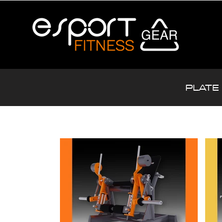
PLATE