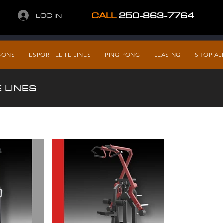
CALL
250-863-7764
LOG IN
-ONS
ESPORT ELITE LINES
PING PONG
LEASING
SHOP AL
 LINES