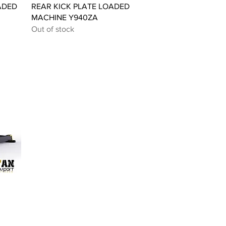
Quick View
ADED
REAR KICK PLATE LOADED
MACHINE Y940ZA
Out of stock