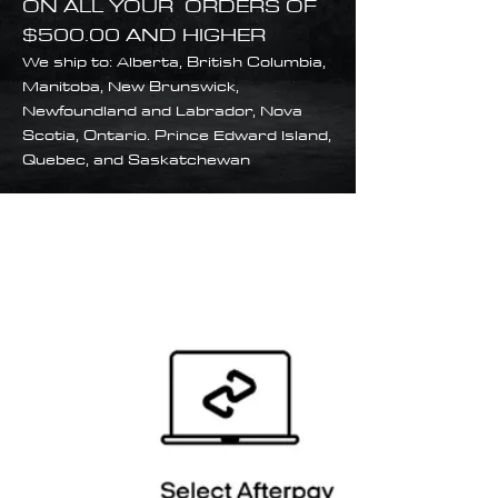
ON ALL YOUR ORDERS OF
$500.00 AND HIGHER
We ship to: Alberta, British Columbia,
Manitoba, New Brunswick,
Newfoundland and Labrador, Nova
Scotia, Ontario. Prince Edward Island,
Quebec, and Saskatchewan