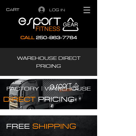
CART
LOG IN
CALL
250-863-7764
WAREHOUSE DIRECT
PRICING
FACTORY |
WAREHOUSE
DIRECT
PRICING
FREE
SHIPPING