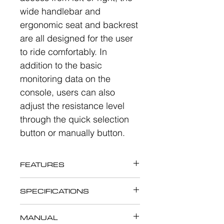
wide handlebar and
ergonomic seat and backrest
are all designed for the user
to ride comfortably. In
addition to the basic
monitoring data on the
console, users can also
adjust the resistance level
through the quick selection
button or manually button.
FEATURES
The open design of X9109
SPECIFICATIONS
Recumbent Bike allows easy
The open design of X9109
access from left or right, the
MANUAL