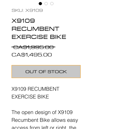
SKU: X9109
X9109
RECUMBENT
EXERCISE BIKE
Regular
 CA$1,995.00 
Sale
Price
CA$1,495.00
Price
OUT OF STOCK
X9109 RECUMBENT
EXERCISE BIKE
The open design of X9109
Recumbent Bike allows easy
access from left or right, the