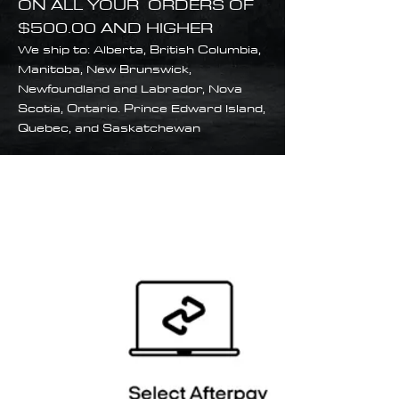
ON ALL YOUR ORDERS OF
$500.00 AND HIGHER
We ship to: Alberta, British Columbia,
Manitoba, New Brunswick,
Newfoundland and Labrador, Nova
Scotia, Ontario. Prince Edward Island,
Quebec, and Saskatchewan