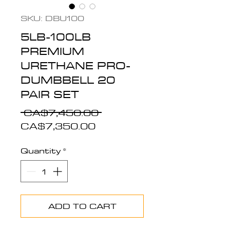
SKU: DBU100
5LB-100LB
PREMIUM
URETHANE PRO-
DUMBBELL 20
PAIR SET
Regular
 CA$7,450.00 
Sale
Price
CA$7,350.00
Price
Quantity
*
ADD TO CART