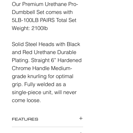
Our Premium Urethane Pro-
Dumbbell Set comes with
5LB-100LB PAIRS Total Set
Weight: 2100lb
Solid Steel Heads with Black
and Red Urethane Durable
Plating. Straight 6” Hardened
Chrome Handle Medium-
grade knurling for optimal
grip. Fully welded as a
single-piece unit, will never
come loose.
FEATURES
Urethane Pro-Dumbbell Set