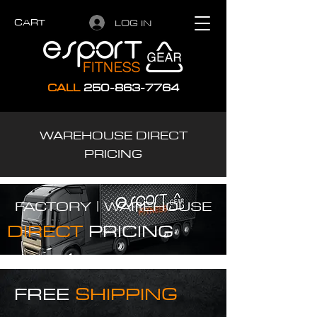
CART
LOG IN
CALL
250-863-7764
WAREHOUSE DIRECT
PRICING
FACTORY |
WAREHOUSE
DIRECT
PRICING
FREE
SHIPPING