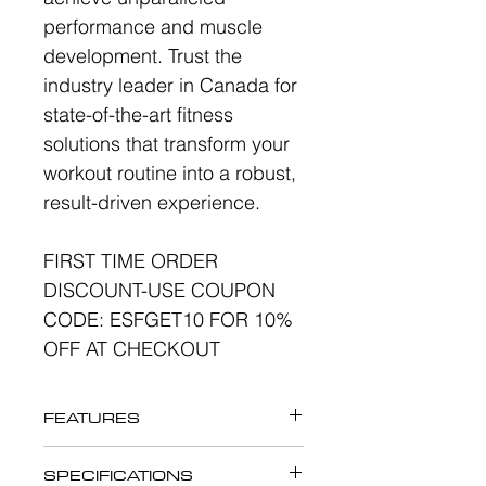
performance and muscle
development. Trust the
industry leader in Canada for
state-of-the-art fitness
solutions that transform your
workout routine into a robust,
result-driven experience.
FIRST TIME ORDER
DISCOUNT-USE COUPON
CODE: ESFGET10 FOR 10%
OFF AT CHECKOUT
FEATURES
Maximize glute activation.
SPECIFICATIONS