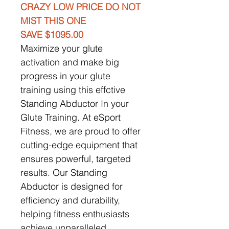
CRAZY LOW PRICE DO NOT
MIST THIS ONE
SAVE $1095.00
Maximize your glute
activation and make big
progress in your glute
training using this effctive
Standing Abductor In your
Glute Training. At eSport
Fitness, we are proud to offer
cutting-edge equipment that
ensures powerful, targeted
results. Our Standing
Abductor is designed for
efficiency and durability,
helping fitness enthusiasts
achieve unparalleled