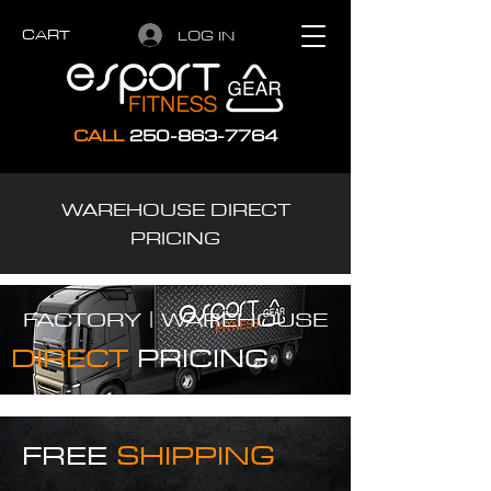
CART
LOG IN
CALL
250-863-7764
WAREHOUSE DIRECT
PRICING
FACTORY |
WAREHOUSE
DIRECT
PRICING
FREE
SHIPPING