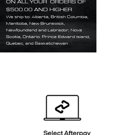
ON ALL YOUR ORDERS OF
$500.00 AND HIGHER
We ship to: Alberta, British Columbia,
Manitoba, New Brunswick,
Newfoundland and Labrador, Nova
Scotia, Ontario. Prince Edward Island,
Quebec, and Saskatchewan