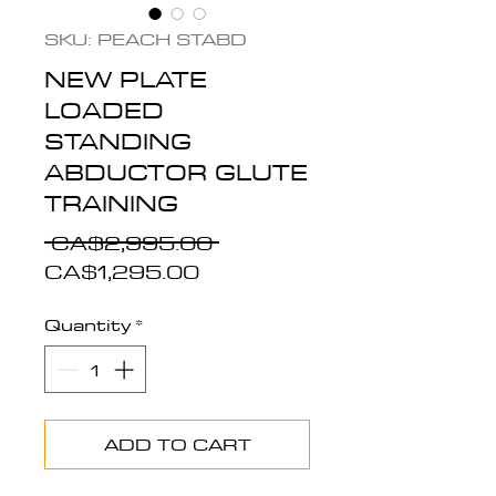
SKU: PEACH STABD
NEW PLATE
LOADED
STANDING
ABDUCTOR GLUTE
TRAINING
Regular
 CA$2,995.00 
Sale
Price
CA$1,295.00
Price
Quantity
*
ADD TO CART