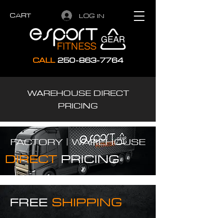
CART
LOG IN
CALL
250-863-7764
WAREHOUSE DIRECT
PRICING
FACTORY |
WAREHOUSE
DIRECT
PRICING
FREE
SHIPPING