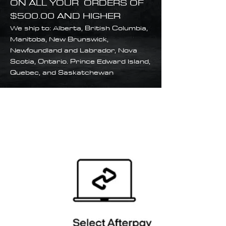
ON ALL YOUR ORDERS OF
$500.00 AND HIGHER
We ship to: Alberta, British Columbia,
Manitoba, New Brunswick,
Newfoundland and Labrador, Nova
Scotia, Ontario. Prince Edward Island,
Quebec, and Saskatchewan