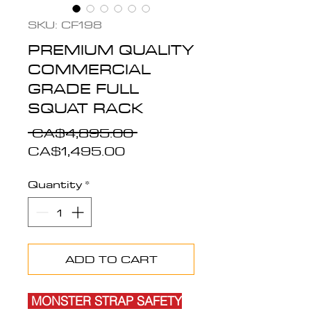
SKU: CF198
PREMIUM QUALITY
COMMERCIAL
GRADE FULL
SQUAT RACK
Regular
 CA$4,895.00 
Sale
Price
CA$1,495.00
Price
Quantity
*
ADD TO CART
MONSTER STRAP SAFETY