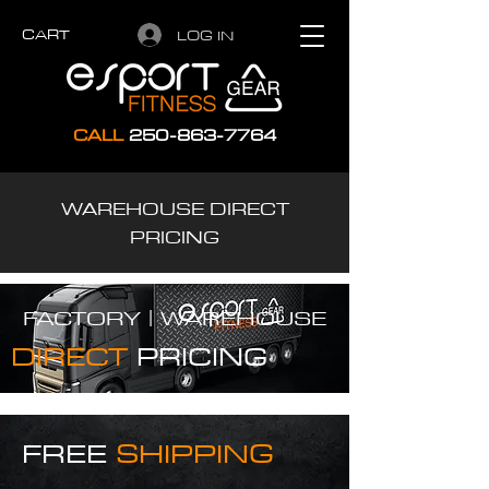
CART
LOG IN
CALL
250-863-7764
WAREHOUSE DIRECT
PRICING
FACTORY |
WAREHOUSE
DIRECT
PRICING
FREE
SHIPPING