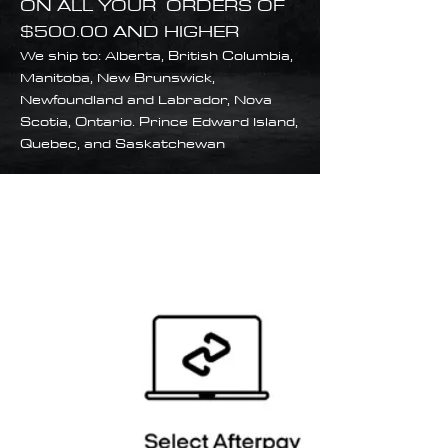
ON ALL YOUR ORDERS OF
$500.00 AND HIGHER
We ship to: Alberta, British Columbia,
Manitoba, New Brunswick,
Newfoundland and Labrador, Nova
Scotia, Ontario. Prince Edward Island,
Quebec, and Saskatchewan