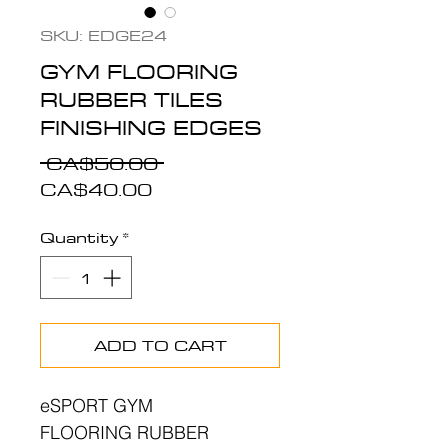
SKU: EDGE24
GYM FLOORING
RUBBER TILES
FINISHING EDGES
Regular
 CA$50.00 
Sale
Price
CA$40.00
Price
Quantity
*
ADD TO CART
eSPORT GYM
FLOORING RUBBER