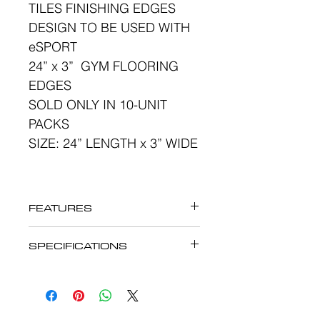
TILES FINISHING EDGES
DESIGN TO BE USED WITH
eSPORT
24” x 3” GYM FLOORING
EDGES
SOLD ONLY IN 10-UNIT
PACKS
SIZE: 24” LENGTH x 3” WIDE
FEATURES
eSPORT GYM
SPECIFICATIONS
FLOORING RUBBER
eSPORT GYM
TILES FINISHING EDGES
FLOORING RUBBER
DESIGN TO BE USE WITH
TILES FINISHING EDGES
eSPORT 24” x 24” x 12