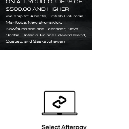
ON ALL YOUR ORDERS OF
$500.00 AND HIGHER
We ship to: Alberta, British Columbia,
Manitoba, New Brunswick,
Newfoundland and Labrador, Nova
Scotia, Ontario. Prince Edward Island,
Quebec, and Saskatchewan