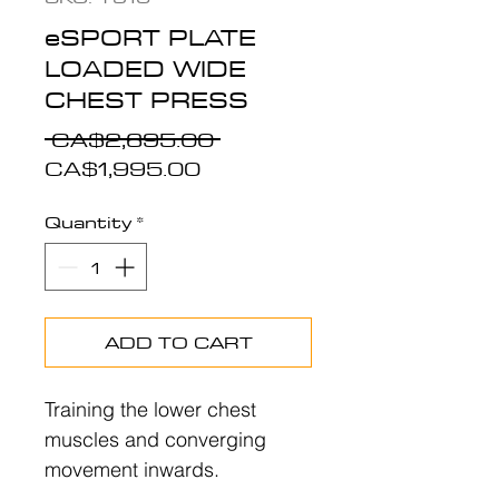
eSPORT PLATE
LOADED WIDE
CHEST PRESS
Regular
 CA$2,695.00 
Sale
Price
CA$1,995.00
Price
Quantity
*
ADD TO CART
Training the lower chest
muscles and converging
movement inwards.