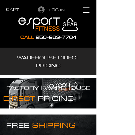
CART
LOG IN
CALL
250-863-7764
WAREHOUSE DIRECT
PRICING
FACTORY |
WAREHOUSE
DIRECT
PRICING
FREE
SHIPPING