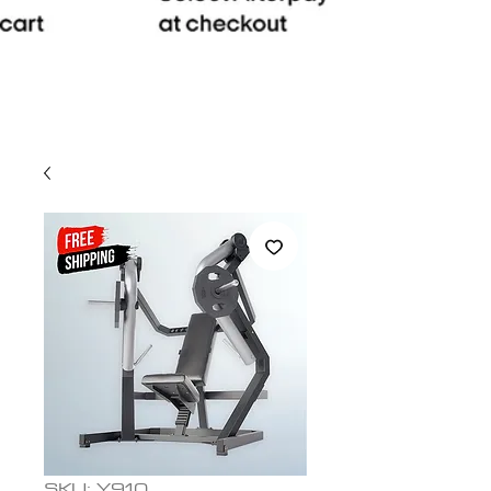
SKU: Y910