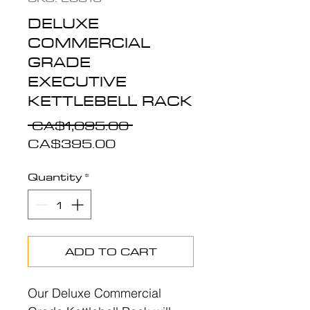
DELUXE
COMMERCIAL
GRADE
EXECUTIVE
KETTLEBELL RACK
Regular
 CA$1,095.00 
Sale
Price
CA$395.00
Price
Quantity
*
ADD TO CART
Our Deluxe Commercial