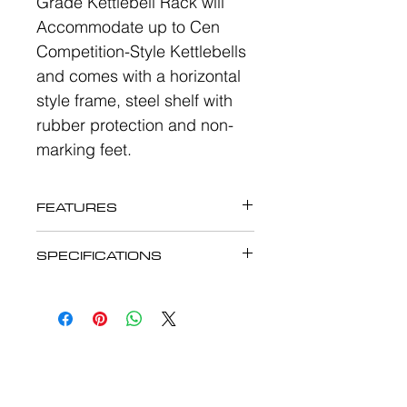
Grade Kettlebell Rack will
Accommodate up to Cen
Competition-Style Kettlebells
and comes with a horizontal
style frame, steel shelf with
rubber protection and non-
marking feet.
FEATURES
The eSport Deluxe
SPECIFICATIONS
Commercial Grade Kettlebell
The eSport Deluxe
Rack ES510
Commercial Grade Kettlebell
Rack ES510
Accommodate up to Cen
Competition-Style
Accommodate up to Cen
Kettlebells