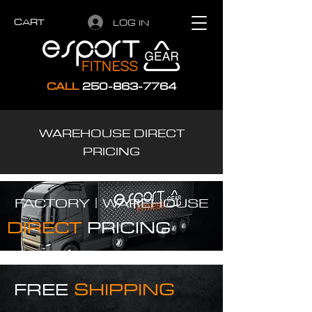
CART
LOG IN
CALL
250-863-7764
WAREHOUSE DIRECT
PRICING
FACTORY |
WAREHOUSE
DIRECT
PRICING
FREE
SHIPPING