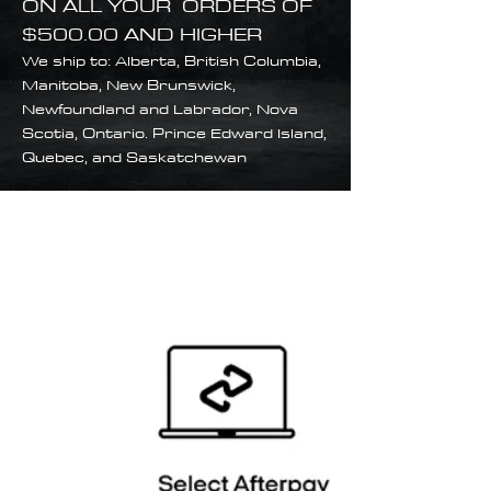
ON ALL YOUR ORDERS OF
$500.00 AND HIGHER
We ship to: Alberta, British Columbia,
Manitoba, New Brunswick,
Newfoundland and Labrador, Nova
Scotia, Ontario. Prince Edward Island,
Quebec, and Saskatchewan