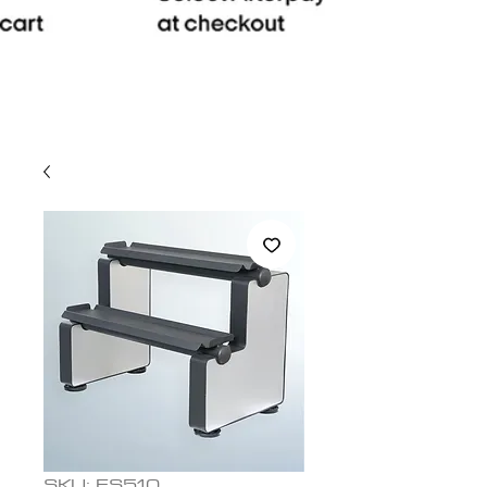
SKU: ES510