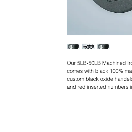
Our 5LB-50LB Machined Iro
comes with black 100% mac
custom black oxide handels
and red inserted numbers i