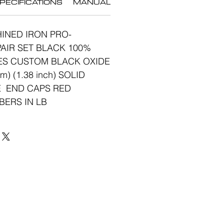
PECIFICATIONS
MANUAL
INED IRON PRO-
AIR SET BLACK 100%
ES CUSTOM BLACK OXIDE
) (1.38 inch) SOLID
 END CAPS RED
BERS IN LB