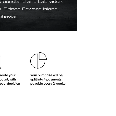
foundland and Labrador,
. Prince Edward Island,
tchewan