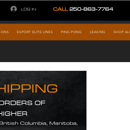
CALL
250-863-7764
LOG IN
-ONS
ESPORT ELITE LINES
PING PONG
LEASING
SHOP AL
HIPPING
 ORDERS OF
HIGHER
 British Columbia, Manitoba,