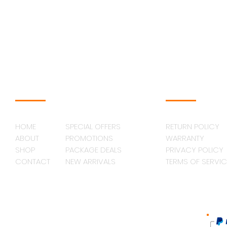
NAVAGATION
SUPPORT
HOME
SPECIAL OFFERS
RETURN POLICY
ABOUT
PROMOTIONS
WARRANTY
SHOP
PACKAGE DEALS
PRIVACY POLICY
CONTACT
NEW ARRIVALS
TERMS OF SERVIC