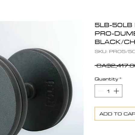
5LB-50LB
PRO-DUMB
BLACK/C
SKU: PRO5/5
 CA$2,417.0
Quantity
*
ADD TO CA