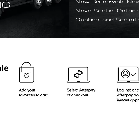
NG
New Brunswick, New
Nova Scotia, Ontario
Quebec, and Saska