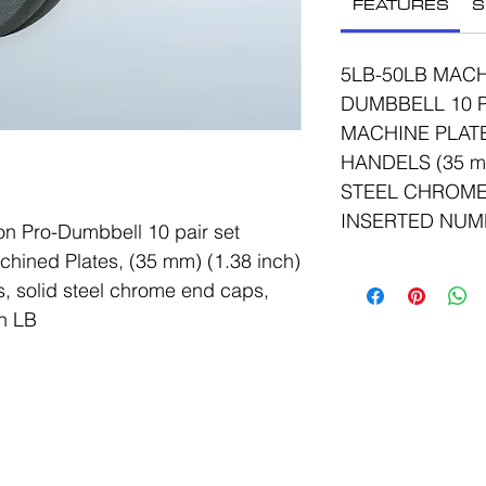
FEATURES
S
5LB-50LB MACH
DUMBBELL 10 P
MACHINE PLAT
HANDELS (35 mm
STEEL CHROME
INSERTED NUM
n Pro-Dumbbell 10 pair set
hined Plates, (35 mm) (1.38 inch)
, solid steel chrome end caps,
n LB