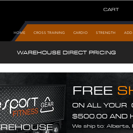
CART
HOME
CROSS TRAINING
CARDIO
STRENGTH
ADD
WAREHOUSE DIRECT PRICING
FREE
S
ON ALL YOUR
$500.00 AND 
REHOUSE
We ship to: Alberta,