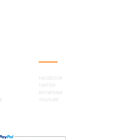
FOLLOW US
FACEBOOK
TWITTER
INSTAFRAM
E
YOUTUBE