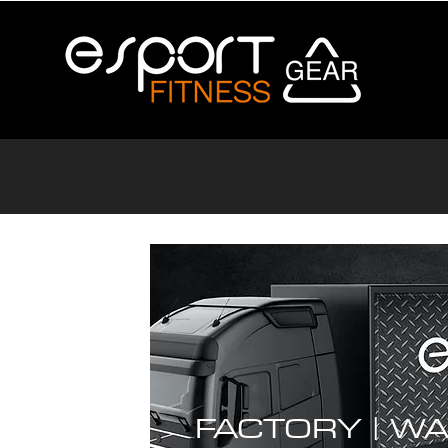
FACTORY |
WA