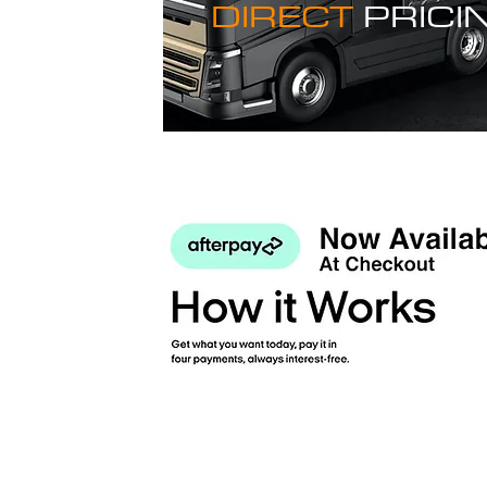
DIRECT
PRICI