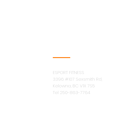
COMPANY INFO
ESPORT FITNESS
3396 #107 Sexsmith Rd,
Kelowna, BC V1X 7S5
Tel 250-863-7764