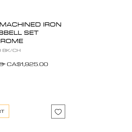
 MACHINED IRON
BELL SET
HROME
0 BK/CH
Regular
Sale
0 
CA$1,925.00
Price
Price
RT