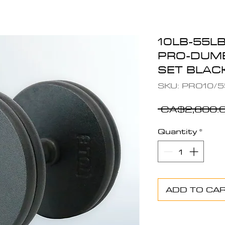
10LB-55L
PRO-DUMB
SET BLA
SKU: PRO10/5
 CA$2,600.0
Quantity
*
ADD TO CA