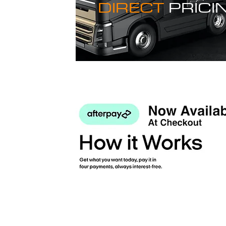
DIRECT
PRICI