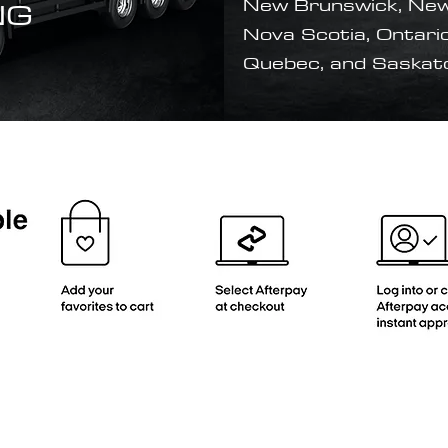
NG
New Brunswick, New
Nova Scotia, Ontario
Quebec, and Saska