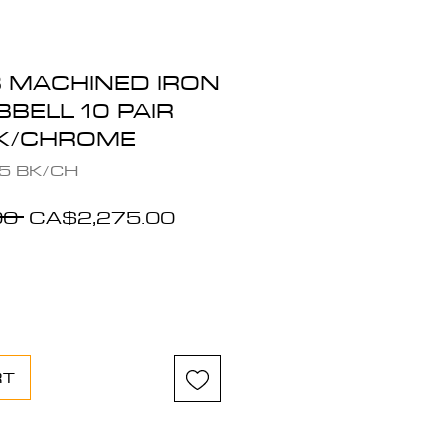
B MACHINED IRON
BELL 10 PAIR
CK/CHROME
5 BK/CH
Regular
Sale
0 
CA$2,275.00
Price
Price
RT