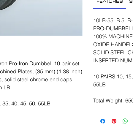
FEATURES
S
10LB-55LB 5LB
PRO-DUMBBELL 
100% MACHINE
OXIDE HANDELS 
SOLID STEEL 
INSERTED NUM
on Pro-Iron Dumbbell 10 pair set
hined Plates, (35 mm) (1.38 inch)
10 PAIRS 10, 15, 
, solid steel chrome end caps,
55LB
n LB
Total Weight: 6
, 35, 40, 45, 50, 55LB