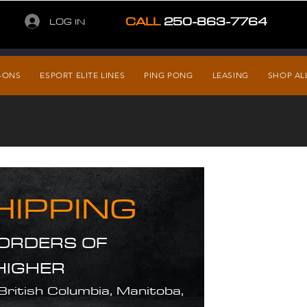
CALL
250-863-7764
LOG IN
-ONS
ESPORT ELITE LINES
PING PONG
LEASING
SHOP AL
HIPPING
 ORDERS OF
HIGHER
 British Columbia, Manitoba,