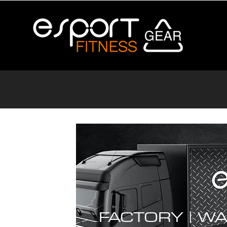
FACTORY |
WA