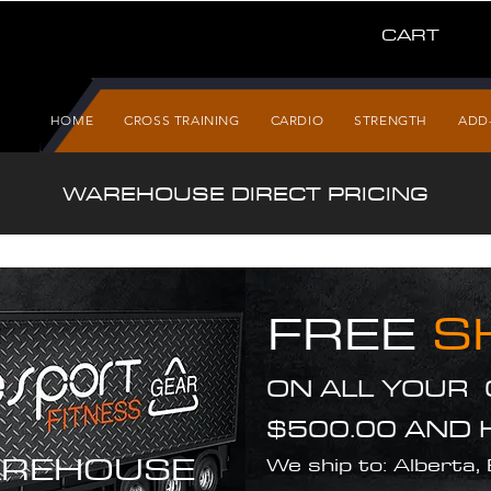
CART
HOME
CROSS TRAINING
CARDIO
STRENGTH
ADD
WAREHOUSE DIRECT PRICING
FREE
S
ON ALL YOUR
$500.00 AND 
REHOUSE
We ship to: Alberta,