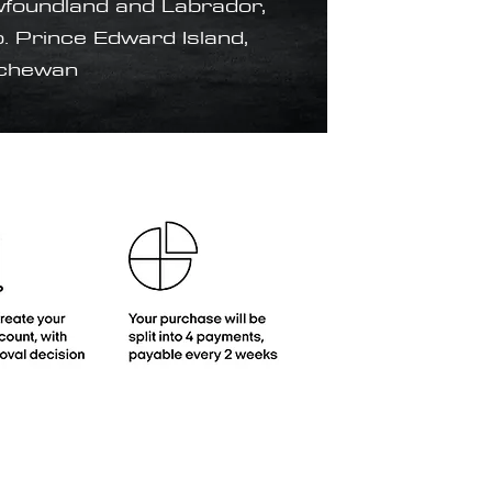
foundland and Labrador,
. Prince Edward Island,
tchewan