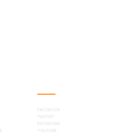
FOLLOW US
FACEBOOK
TWITTER
INSTAFRAM
E
YOUTUBE