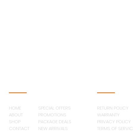
NAVAGATION
SUPPORT
HOME
SPECIAL OFFERS
RETURN POLICY
ABOUT
PROMOTIONS
WARRANTY
SHOP
PACKAGE DEALS
PRIVACY POLICY
CONTACT
NEW ARRIVALS
TERMS OF SERVIC