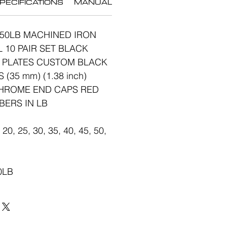
PECIFICATIONS
MANUAL
-50LB MACHINED IRON
10 PAIR SET BLACK
 PLATES CUSTOM BLACK
(35 mm) (1.38 inch)
CHROME END CAPS RED
BERS IN LB
20, 25, 30, 35, 40, 45, 50,
50LB