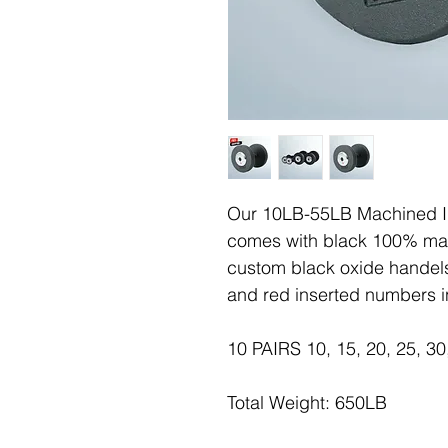
Our 10LB-55LB Machined Ir
comes with black 100% mac
custom black oxide handels
and red inserted numbers i
10 PAIRS 10, 15, 20, 25, 30
Total Weight: 650LB