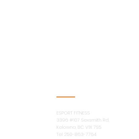
COMPANY INFO
ESPORT FITNESS
3396 #107 Sexsmith Rd,
Kelowna, BC V1X 7S5
Tel 250-863-7764