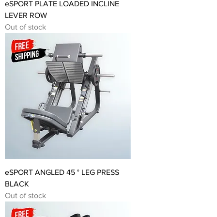
eSPORT PLATE LOADED INCLINE
LEVER ROW
Out of stock
eSPORT ANGLED 45 ° LEG PRESS
BLACK
Out of stock