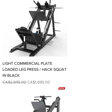
LIGHT COMMERCIAL PLATE
LOADED LEG PRESS / HACK SQUAT
IN BLACK
Regular Price
Sale Price
CA$2,695.00
CA$1,695.00