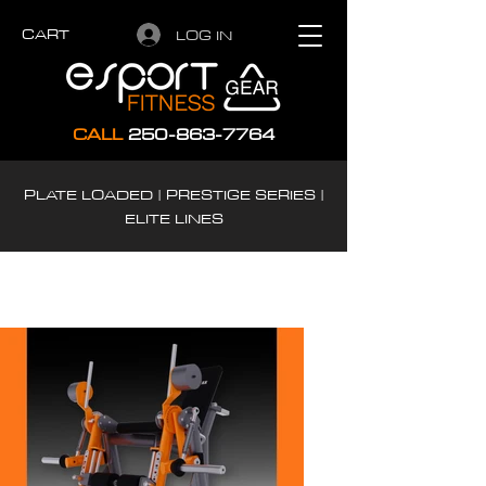
CART
LOG IN
CALL
250-863-7764
PLATE LOADED | PRESTIGE SERIES |
ELITE LINES