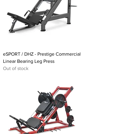
eSPORT / DHZ - Prestige Commercial
Linear Bearing Leg Press
Out of stock