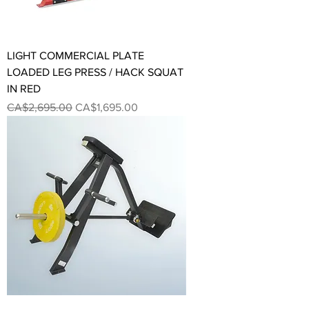
LIGHT COMMERCIAL PLATE
LOADED LEG PRESS / HACK SQUAT
IN RED
Regular Price
Sale Price
CA$2,695.00
CA$1,695.00