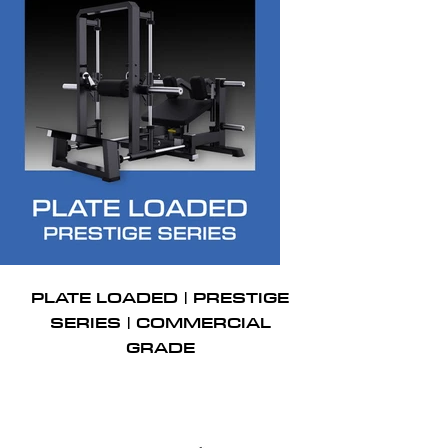
PLATE LOADED | PRESTIGE
SERIES | COMMERCIAL
GRADE