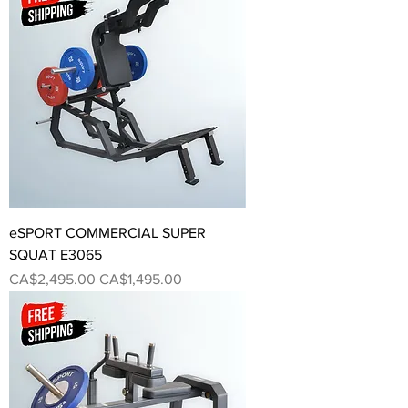
eSPORT COMMERCIAL SUPER
SQUAT E3065
Regular Price
Sale Price
CA$2,495.00
CA$1,495.00