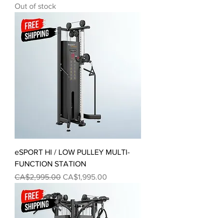
Out of stock
eSPORT HI / LOW PULLEY MULTI-
FUNCTION STATION
Regular Price
Sale Price
CA$2,995.00
CA$1,995.00