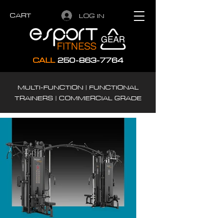
CART
LOG IN
CALL
250-863-7764
MULTI-FUNCTION | FUNCTIONAL
TRAINERS | COMMERCIAL GRADE