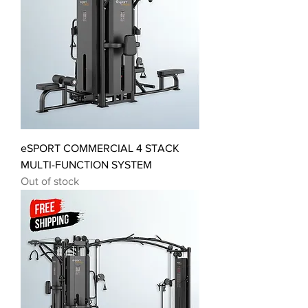
eSPORT COMMERCIAL 4 STACK
MULTI-FUNCTION SYSTEM
Out of stock