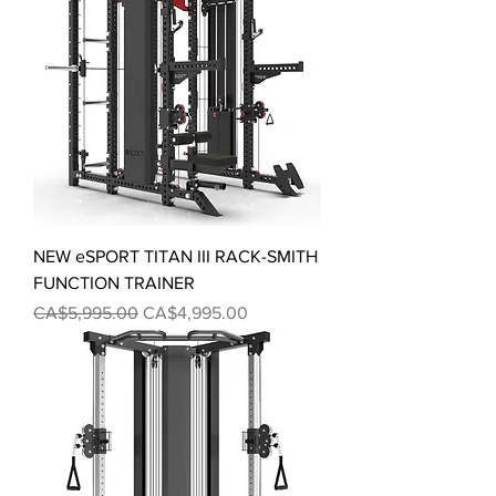
NEW eSPORT TITAN III RACK-SMITH
FUNCTION TRAINER
Regular Price
Sale Price
CA$5,995.00
CA$4,995.00