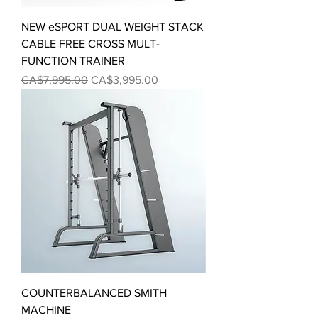
NEW eSPORT DUAL WEIGHT STACK
CABLE FREE CROSS MULT-
FUNCTION TRAINER
Regular Price
Sale Price
CA$7,995.00
CA$3,995.00
COUNTERBALANCED SMITH
MACHINE