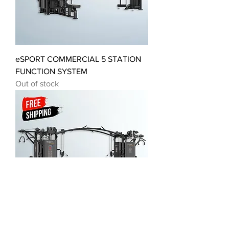
eSPORT COMMERCIAL 5 STATION
FUNCTION SYSTEM
Out of stock