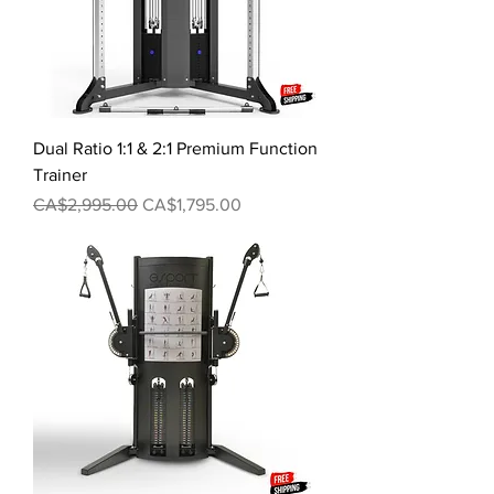
Dual Ratio 1:1 & 2:1 Premium Function
Trainer
Regular Price
Sale Price
CA$2,995.00
CA$1,795.00