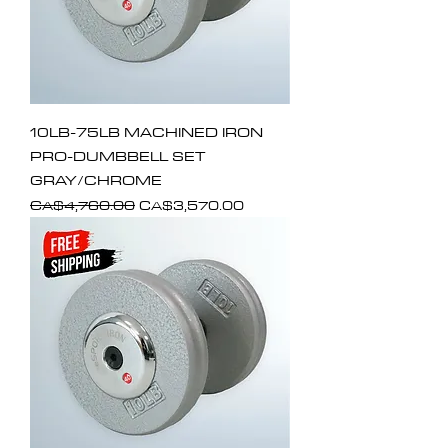
10LB-75LB MACHINED IRON
PRO-DUMBBELL SET
GRAY/CHROME
Regular Price
Sale Price
CA$4,760.00
CA$3,570.00