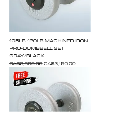
105LB-120LB MACHINED IRON
PRO-DUMBBELL SET
GRAY/BLACK
Regular Price
Sale Price
CA$3,600.00
CA$3,150.00