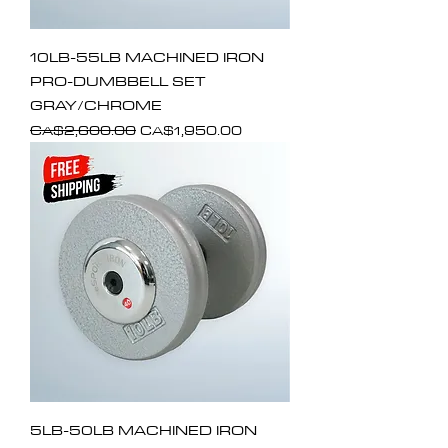
10LB-55LB MACHINED IRON
PRO-DUMBBELL SET
GRAY/CHROME
Regular Price
Sale Price
CA$2,600.00
CA$1,950.00
5LB-50LB MACHINED IRON