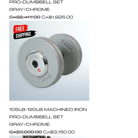
PRO-DUMBBELL SET
GRAY/CHROME
Regular Price
Sale Price
CA$2,417.00
CA$1,925.00
105LB-120LB MACHINED IRON
PRO-DUMBBELL SET
GRAY/CHROME
Regular Price
Sale Price
CA$3,600.00
CA$3,150.00