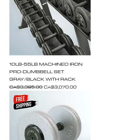
10LB-55LB MACHINED IRON
PRO-DUMBBELL SET
GRAY/BLACK WITH RACK
Regular Price
Sale Price
CA$3,395.00
CA$3,070.00