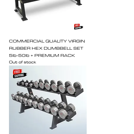
COMMERCIAL QUALITY VIRGIN
RUBBER HEX DUMBBELL SET
5lb-50lb + PREMIUM RACK
Out of stock