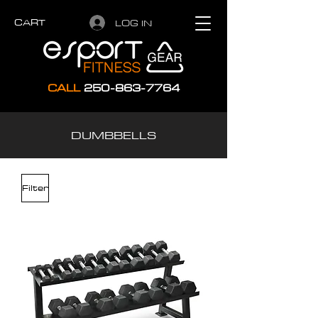
CART
LOG IN
CALL
250-863-7764
DUMBBELLS
Filter