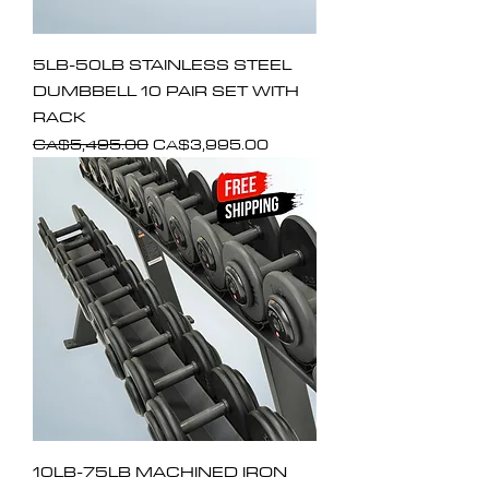
5LB-50LB STAINLESS STEEL
DUMBBELL 10 PAIR SET WITH
RACK
Regular Price
Sale Price
CA$5,495.00
CA$3,995.00
10LB-75LB MACHINED IRON