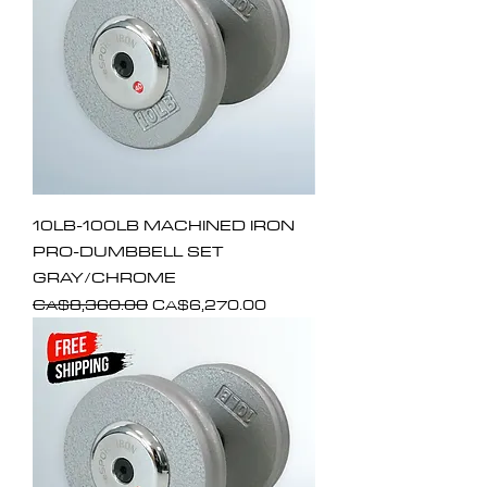
10LB-100LB MACHINED IRON
PRO-DUMBBELL SET
GRAY/CHROME
Regular Price
Sale Price
CA$8,360.00
CA$6,270.00