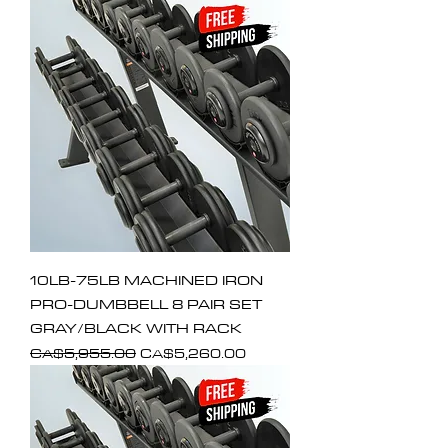
10LB-75LB MACHINED IRON
PRO-DUMBBELL 8 PAIR SET
GRAY/BLACK WITH RACK
Regular Price
Sale Price
CA$5,955.00
CA$5,260.00