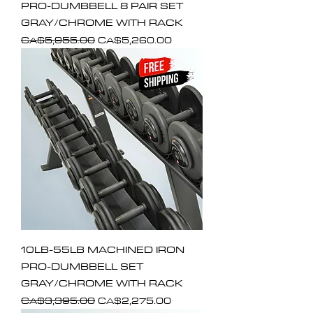
PRO-DUMBBELL 8 PAIR SET
GRAY/CHROME WITH RACK
Regular Price
Sale Price
CA$5,955.00
CA$5,260.00
10LB-55LB MACHINED IRON
PRO-DUMBBELL SET
GRAY/CHROME WITH RACK
Regular Price
Sale Price
CA$3,395.00
CA$2,275.00