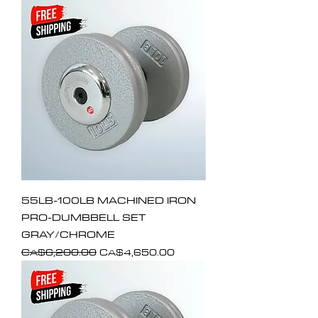
55LB-100LB MACHINED IRON
PRO-DUMBBELL SET
GRAY/CHROME
Regular Price
Sale Price
CA$6,200.00
CA$4,650.00