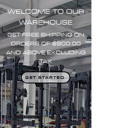
WELCOME TO OUR
WAREHOUSE
GET FREE SHIPPING ON
ORDERS OF $900.00
AND ABOVE EXCLUDING
TAX
GET STARTED